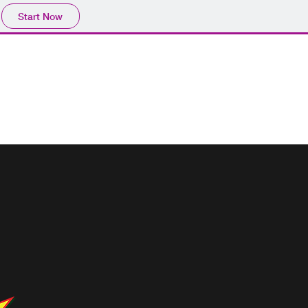
Start Now