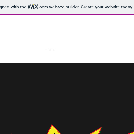
igned with the
.com
website builder. Create your website today.
RAFI BOMB
Home
Media Gallery